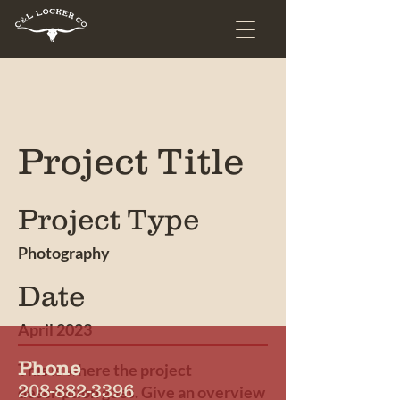
Project Title
Project Type
Photography
Date
April 2023
Phone
This is where the project
208-882-3396
description goes. Give an overview